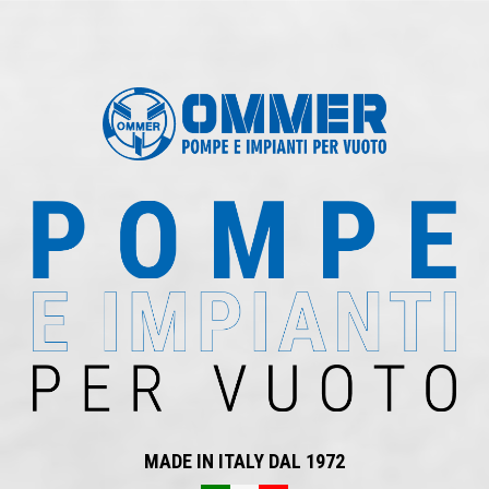
MADE IN ITALY DAL 1972